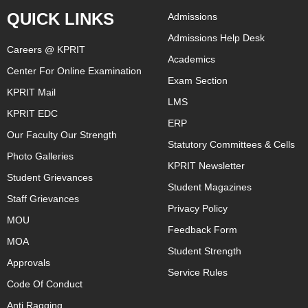
QUICK LINKS
Admissions
Admissions Help Desk
Careers @ KPRIT
Academics
Center For Online Examination
Exam Section
KPRIT Mail
LMS
KPRIT EDC
ERP
Our Faculty Our Strength
Statutory Committees & Cells
Photo Galleries
KPRIT Newsletter
Student Grievances
Student Magazines
Staff Grievances
Privacy Policy
MOU
Feedback Form
MOA
Student Strength
Approvals
Service Rules
Code Of Conduct
Anti Ragging