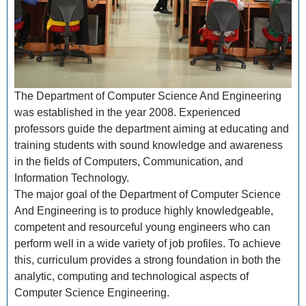
The Department of Computer Science And Engineering
was established in the year 2008. Experienced
professors guide the department aiming at educating and
training students with sound knowledge and awareness
in the fields of Computers, Communication, and
Information Technology.
The major goal of the Department of Computer Science
And Engineering is to produce highly knowledgeable,
competent and resourceful young engineers who can
perform well in a wide variety of job profiles. To achieve
this, curriculum provides a strong foundation in both the
analytic, computing and technological aspects of
Computer Science Engineering.