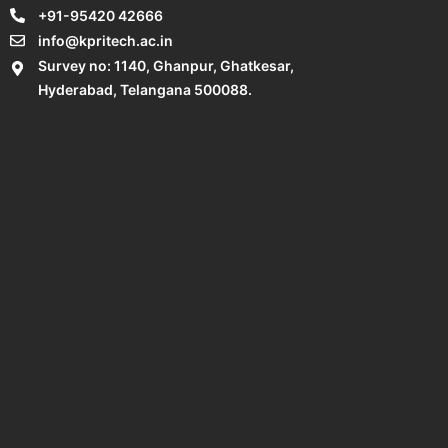
+91-95420 42666
info@kpritech.ac.in
Survey no: 1140, Ghanpur, Ghatkesar,
Hyderabad, Telangana 500088.