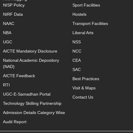
NISP Policy
Sport Facilities
NIRF Data
Hostels
NAAC
Transport Facilities
NBA
Liberal Arts
UGC
NSS
AICTE Mandatory Disclosure
NCC
National Academic Depository
CEA
(NAD)
SAC
AICTE Feedback
Best Practices
RTI
Visit & Maps
UGC-E-Samadhan Portal
Contact Us
Technology Skilling Partnership
Admission Details Category Wise
Audit Report