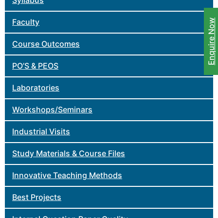
Syllabus
Faculty
Enquire Now
Course Outcomes
PO’S & PEOS
Laboratories
Workshops/Seminars
Industrial Visits
Study Materials & Course Files
Innovative Teaching Methods
Best Projects