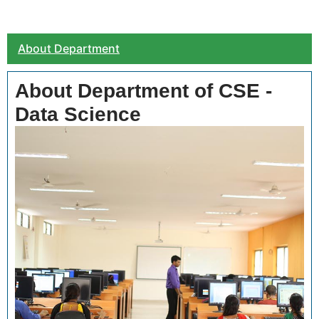
About Department
About Department of CSE -
Data Science