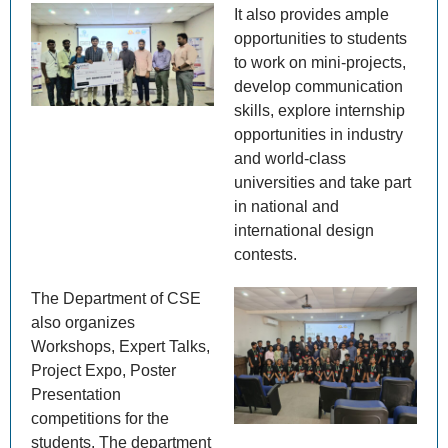
It also provides ample
opportunities to students
to work on mini-projects,
develop communication
skills, explore internship
opportunities in industry
and world-class
universities and take part
in national and
international design
contests.
The Department of CSE
also organizes
Workshops, Expert Talks,
Project Expo, Poster
Presentation
competitions for the
students. The department