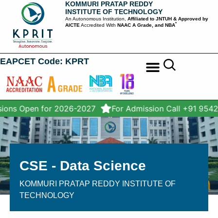
KOMMURI PRATAP REDDY
INSTITUTE OF TECHNOLOGY
An Autonomous Institution,
Affiliated to JNTUH & Approved by
*
AICTE
Accredited With
NAAC A Grade, and NBA
EAPCET Code: KPRT
STUDENT SERVICES
ons Open for 2026-2027
For Admission Call +91 9542
CSE - Data Science
KOMMURI PRATAP REDDY INSTITUTE OF
TECHNOLOGY