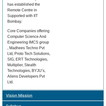
has established the
Remote Centre in
Supported with IIT
Bombay.
Core Companies offering
Computer Science And
Engineering IMCS group
, Madhees Techno Pvt
Ltd, Proto Tech Solutions,
SIG, ERT Technologies,
Multiplier, Stealth
Technologies, BYJU’s,
Aliens Developers Pvt
Ltd.
Vision Mission