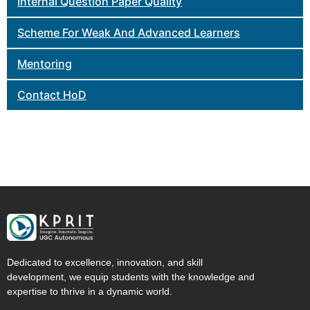
Internal Question Paper Quality
Scheme For Weak And Advanced Learners
Mentoring
Contact HoD
Dedicated to excellence, innovation, and skill
development, we equip students with the knowledge and
expertise to thrive in a dynamic world.