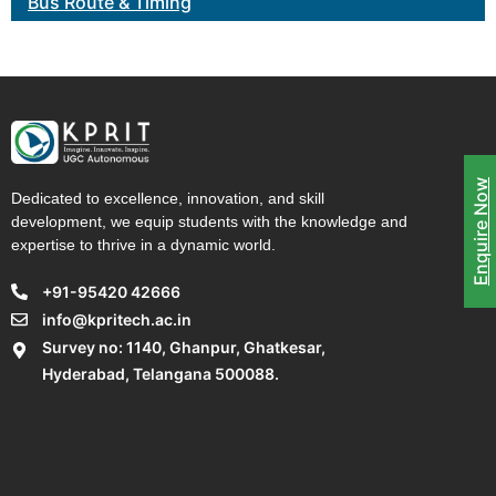
Bus Route & Timing
Enquire Now
Dedicated to excellence, innovation, and skill
development, we equip students with the knowledge and
expertise to thrive in a dynamic world.
+91-95420 42666
info@kpritech.ac.in
Survey no: 1140, Ghanpur, Ghatkesar,
Hyderabad, Telangana 500088.