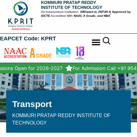
KOMMURI PRATAP REDDY
INSTITUTE OF TECHNOLOGY
An Autonomous Institution,
Affiliated to JNTUH & Approved by
*
AICTE
Accredited With
NAAC A Grade, and NBA
EAPCET Code: KPRT
STUDENT SERVICES
sions Open for 2026-2027
For Admission Call +91 95
Transport
KOMMURI PRATAP REDDY INSTITUTE OF
TECHNOLOGY