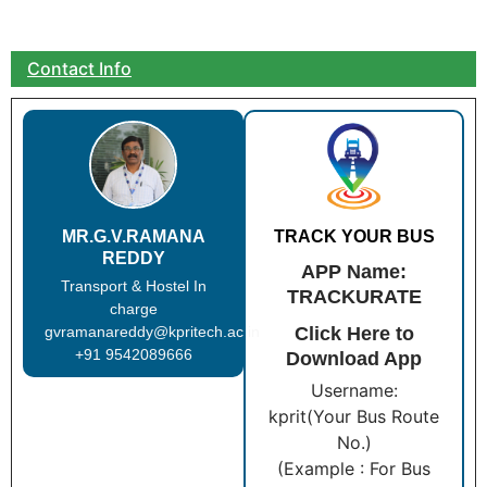
Contact Info
MR.G.V.RAMANA
TRACK YOUR BUS
REDDY
APP Name:
Transport & Hostel In
TRACKURATE
charge
gvramanareddy@kpritech.ac.in
Click Here to
+91 9542089666
Download App
Username:
kprit(Your Bus Route
No.)
(Example : For Bus