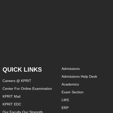
QUICK LINKS
Admissions
Admissions Help Desk
Careers @ KPRIT
Academics
Center For Online Examination
Exam Section
KPRIT Mail
LMS
KPRIT EDC
ERP
Our Faculty Our Strength