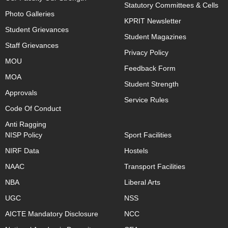
Statutory Committees & Cells
Photo Galleries
KPRIT Newsletter
Student Grievances
Student Magazines
Staff Grievances
Privacy Policy
MOU
Feedback Form
MOA
Student Strength
Approvals
Service Rules
Code Of Conduct
Anti Ragging
NISP Policy
Sport Facilities
NIRF Data
Hostels
NAAC
Transport Facilities
NBA
Liberal Arts
UGC
NSS
AICTE Mandatory Disclosure
NCC