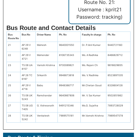
Route No. 21:
Username : kprit21
Password: tracking)
Bus Route and Contact Details
Bus
Bus No
Driver Name
Ph. No
Faculty In charge
Ph. No
Route No
21
AP 29 V
Mahesh
9640001550
Dr. P.Anil Kumar
9440721160
6248
22
AP 29 V
Mahender
8106735343
Ms. A Radhika
8466829712
4721
23
TS 08 UA
Vamshi Krishna
9700089821
Ms. Rajani Ch
9618629655
8157
24
AP 28 TC
Srikanth
9948873818
Ms. V. Radhika
8523897035
6197
25
AP 29 V
Babu
9948386717
Mr.Chetan Goud
8328604128
4718
26
TS 08 UK
Ramchandar
9640867806
Mr. V. Sai Kumar
9502651862
5243
27
TS 08 UG
G. Vishwanath
9491215346
Ms.G. Sujatha
7893728029
7405
28
TS 08 UK
Venkatesh
7989575181
Mr.Vamshi Krishna
7989547578
5242