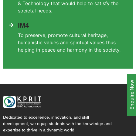
& Technology that would help to satisfy the
societal needs.
IM4
To preserve, promote cultural heritage,
humanistic values and spiritual values thus
helping in peace and harmony in the society.
Enquire Now
Dedicated to excellence, innovation, and skill
development, we equip students with the knowledge and
expertise to thrive in a dynamic world.