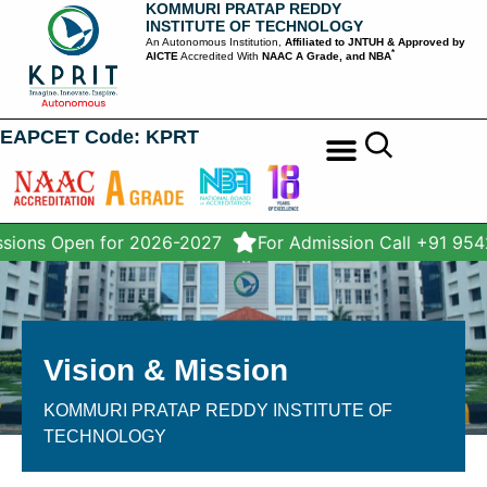
KOMMURI PRATAP REDDY
INSTITUTE OF TECHNOLOGY
An Autonomous Institution,
Affiliated to JNTUH & Approved by
*
AICTE
Accredited With
NAAC A Grade, and NBA
EAPCET Code: KPRT
STUDENT SERVICES
sions Open for 2026-2027
For Admission Call +91 95
Vision & Mission
KOMMURI PRATAP REDDY INSTITUTE OF
TECHNOLOGY