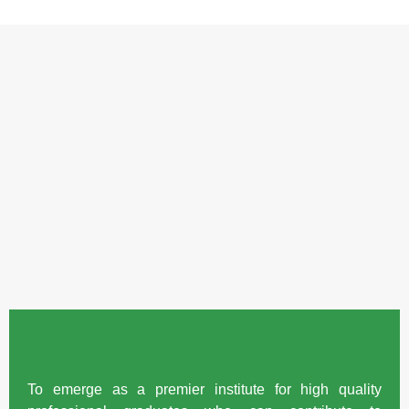
To emerge as a premier institute for high quality