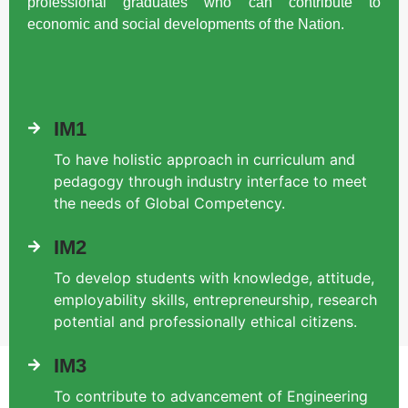
professional graduates who can contribute to
economic and social developments of the Nation.
IM1
To have holistic approach in curriculum and
pedagogy through industry interface to meet
the needs of Global Competency.
IM2
To develop students with knowledge, attitude,
employability skills, entrepreneurship, research
potential and professionally ethical citizens.
IM3
To contribute to advancement of Engineering