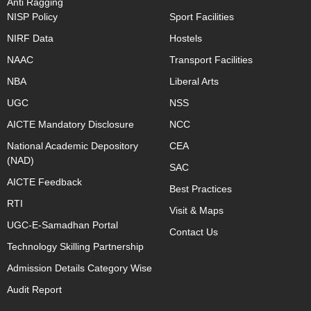
Anti Ragging
NISP Policy
Sport Facilities
NIRF Data
Hostels
NAAC
Transport Facilities
NBA
Liberal Arts
UGC
NSS
AICTE Mandatory Disclosure
NCC
National Academic Depository
CEA
(NAD)
SAC
AICTE Feedback
Best Practices
RTI
Visit & Maps
UGC-E-Samadhan Portal
Contact Us
Technology Skilling Partnership
Admission Details Category Wise
Audit Report