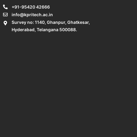
+91-95420 42666
info@kpritech.ac.in
Survey no: 1140, Ghanpur, Ghatkesar,
Hyderabad, Telangana 500088.