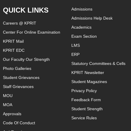
QUICK LINKS
Admissions
Admissions Help Desk
Careers @ KPRIT
Academics
Center For Online Examination
Exam Section
KPRIT Mail
LMS
KPRIT EDC
ERP
Our Faculty Our Strength
Statutory Committees & Cells
Photo Galleries
KPRIT Newsletter
Student Grievances
Student Magazines
Staff Grievances
Privacy Policy
MOU
Feedback Form
MOA
Student Strength
Approvals
Service Rules
Code Of Conduct