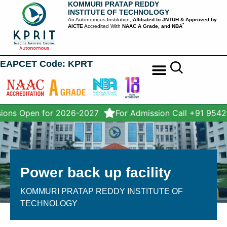
KOMMURI PRATAP REDDY
INSTITUTE OF TECHNOLOGY
An Autonomous Institution,
Affiliated to JNTUH & Approved by
*
AICTE
Accredited With
NAAC A Grade, and NBA
EAPCET Code: KPRT
STUDENT SERVICES
ions Open for 2026-2027
For Admission Call +91 9542
Power back up facility
KOMMURI PRATAP REDDY INSTITUTE OF
TECHNOLOGY