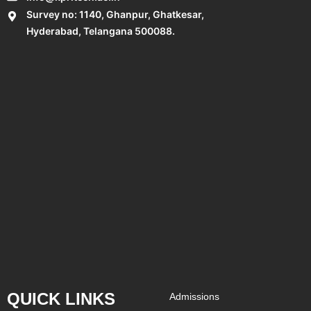
Survey no: 1140, Ghanpur, Ghatkesar,
Hyderabad, Telangana 500088.
QUICK LINKS
Admissions