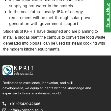
supplying hot water in the hostels
Enquire Now
In the near future, nearly 15% of energy
requirement will be met through solar power
generation with government support
Students of KPRIT have designed and are planning to
install a biogas plant the campus to convert the food waste
generated into biogas, can be used for steam cooking with
the modern kitchen equipment’s.
Dedicated to excellence, innovation, and skill
development, we equip students with the knowledge and
expertise to thrive in a dynamic world.
+91-95420 42666
info@kpritech.ac.in