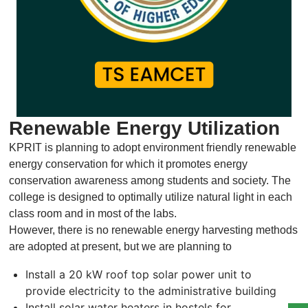
Renewable Energy Utilization
KPRIT is planning to adopt environment friendly renewable
energy conservation for which it promotes energy
conservation awareness among students and society. The
college is designed to optimally utilize natural light in each
class room and in most of the labs.
However, there is no renewable energy harvesting methods
are adopted at present, but we are planning to
Install a 20 kW roof top solar power unit to
provide electricity to the administrative building
Install solar water heaters in hostels for