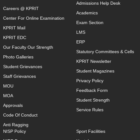
Admissions Help Desk
Careers @ KPRIT
Academics
Center For Online Examination
Exam Section
KPRIT Mail
LMS
KPRIT EDC
ERP
Our Faculty Our Strength
Statutory Committees & Cells
Photo Galleries
KPRIT Newsletter
Student Grievances
Student Magazines
Staff Grievances
Privacy Policy
MOU
Feedback Form
MOA
Student Strength
Approvals
Service Rules
Code Of Conduct
Anti Ragging
NISP Policy
Sport Facilities