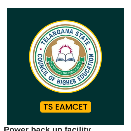
Power back up facility