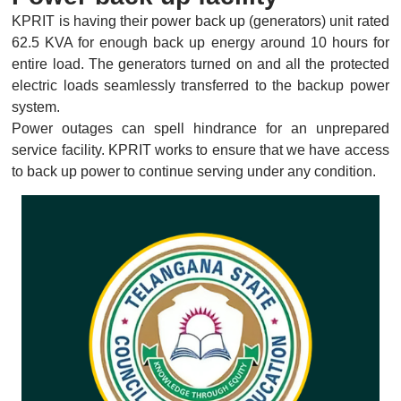
KPRIT is having their power back up (generators) unit rated
62.5 KVA for enough back up energy around 10 hours for
entire load. The generators turned on and all the protected
electric loads seamlessly transferred to the backup power
system.
Power outages can spell hindrance for an unprepared
service facility. KPRIT works to ensure that we have access
to back up power to continue serving under any condition.