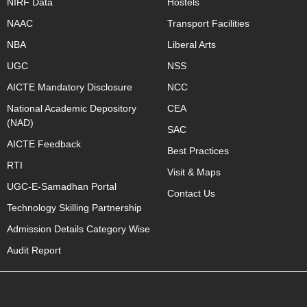
NIRF Data
Hostels
NAAC
Transport Facilities
NBA
Liberal Arts
UGC
NSS
AICTE Mandatory Disclosure
NCC
National Academic Depository
CEA
(NAD)
SAC
AICTE Feedback
Best Practices
RTI
Visit & Maps
UGC-E-Samadhan Portal
Contact Us
Technology Skilling Partnership
Admission Details Category Wise
Audit Report