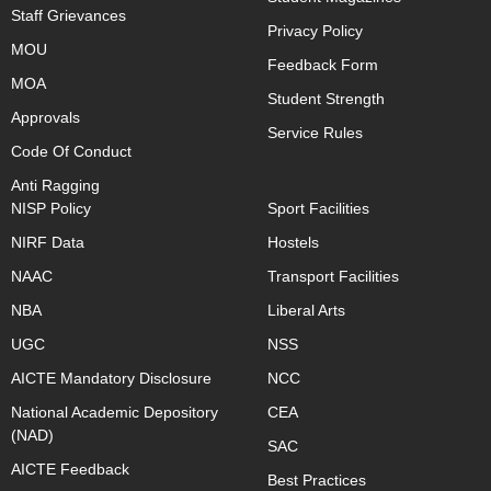
Staff Grievances
Privacy Policy
MOU
Feedback Form
MOA
Student Strength
Approvals
Service Rules
Code Of Conduct
Anti Ragging
NISP Policy
Sport Facilities
NIRF Data
Hostels
NAAC
Transport Facilities
NBA
Liberal Arts
UGC
NSS
AICTE Mandatory Disclosure
NCC
National Academic Depository
CEA
(NAD)
SAC
AICTE Feedback
Best Practices