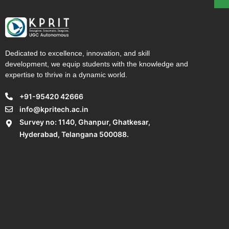
Dedicated to excellence, innovation, and skill
development, we equip students with the knowledge and
expertise to thrive in a dynamic world.
+91-95420 42666
info@kpritech.ac.in
Survey no: 1140, Ghanpur, Ghatkesar,
Hyderabad, Telangana 500088.