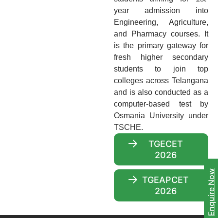
year admission into
Engineering, Agriculture,
and Pharmacy courses. It
is the primary gateway for
fresh higher secondary
students to join top
colleges across Telangana
and is also conducted as a
computer-based test by
Osmania University under
TSCHE.
TGECET
2026
Enquire Now
TGEAPCET
2026