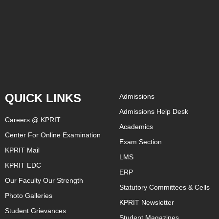
QUICK LINKS
Admissions
Admissions Help Desk
Careers @ KPRIT
Academics
Center For Online Examination
Exam Section
KPRIT Mail
LMS
KPRIT EDC
ERP
Our Faculty Our Strength
Statutory Committees & Cells
Photo Galleries
KPRIT Newsletter
Student Grievances
Student Magazines