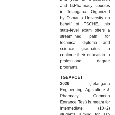
and B.Pharmacy courses
in Telangana. Organized
by Osmania University on
behalf of TSCHE, this
state-level exam offers a
streamlined path for
technical diploma and
science graduates to
continue their education in
professional degree
programs.
TGEAPCET
2026
(Telangana
Engineering, Agriculture &
Pharmacy Common
Entrance Test) is meant for
Intermediate (10+2)
students aiming for 1st-