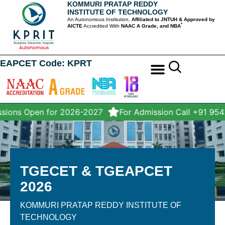
KOMMURI PRATAP REDDY
INSTITUTE OF TECHNOLOGY
An Autonomous Institution,
Affiliated to JNTUH & Approved by
*
AICTE
Accredited With
NAAC A Grade, and NBA
EAPCET Code: KPRT
STUDENT SERVICES
sions Open for 2026-2027
For Admission Call +91 95
TGECET & TGEAPCET
2026
KOMMURI PRATAP REDDY INSTITUTE OF
TECHNOLOGY