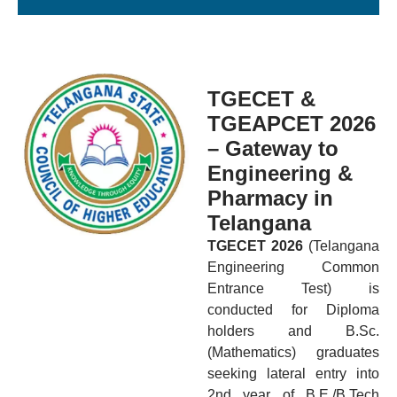
TGECET &
TGEAPCET 2026
– Gateway to
Engineering &
Pharmacy in
Telangana
TGECET 2026
(Telangana
Engineering Common
Entrance Test) is
conducted for Diploma
holders and B.Sc.
(Mathematics) graduates
seeking lateral entry into
2nd year of B.E./B.Tech