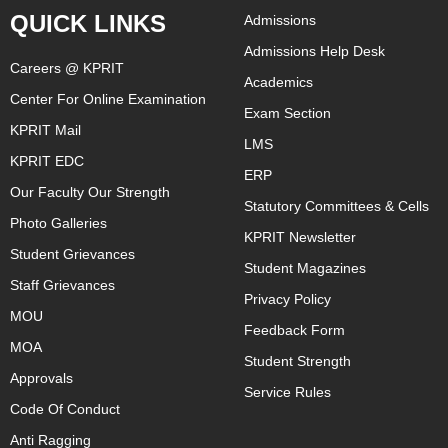
QUICK LINKS
Admissions
Admissions Help Desk
Careers @ KPRIT
Academics
Center For Online Examination
Exam Section
KPRIT Mail
LMS
KPRIT EDC
ERP
Our Faculty Our Strength
Statutory Committees & Cells
Photo Galleries
KPRIT Newsletter
Student Grievances
Student Magazines
Staff Grievances
Privacy Policy
MOU
Feedback Form
MOA
Student Strength
Approvals
Service Rules
Code Of Conduct
Anti Ragging