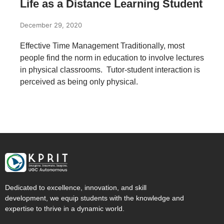
Life as a Distance Learning Student
December 29, 2020
Effective Time Management Traditionally, most
people find the norm in education to involve lectures
in physical classrooms. Tutor-student interaction is
perceived as being only physical.
Dedicated to excellence, innovation, and skill
development, we equip students with the knowledge and
expertise to thrive in a dynamic world.