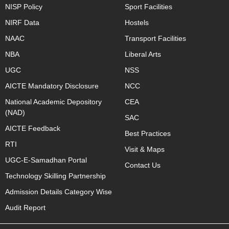
NISP Policy
Sport Facilities
NIRF Data
Hostels
NAAC
Transport Facilities
NBA
Liberal Arts
UGC
NSS
AICTE Mandatory Disclosure
NCC
National Academic Depository
CEA
(NAD)
SAC
AICTE Feedback
Best Practices
RTI
Visit & Maps
UGC-E-Samadhan Portal
Contact Us
Technology Skilling Partnership
Admission Details Category Wise
Audit Report