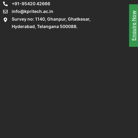
+91-95420 42666
info@kpritech.ac.in
Enquire Now
Survey no: 1140, Ghanpur, Ghatkesar,
Hyderabad, Telangana 500088.