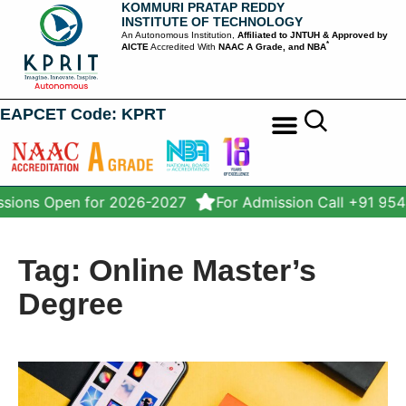
KOMMURI PRATAP REDDY
INSTITUTE OF TECHNOLOGY
An Autonomous Institution,
Affiliated to JNTUH & Approved by
*
AICTE
Accredited With
NAAC A Grade, and NBA
EAPCET Code: KPRT
STUDENT SERVICES
sions Open for 2026-2027
For Admission Call +91 95
Tag: Online Master’s
Degree